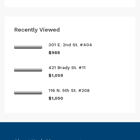
Recently Viewed
301 E. 2nd St. #404
$988
421 Brady St. #11
$1,059
116 N. 5th St. #208
$1,050