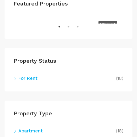
Featured Properties
$700
608 W. 3rd St. 5D Davenport, IA 52801
RENT
FOR RENT
Property Status
For Rent
(18)
$71
602
Property Type
Apartment
(18)