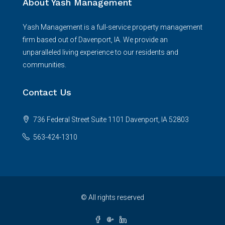
About Yash Management
Yash Management is a full-service property management
firm based out of Davenport, IA. We provide an
unparalleled living experience to our residents and
communities.
Contact Us
736 Federal Street Suite 1101 Davenport, IA 52803
563-424-1310
© All rights reserved