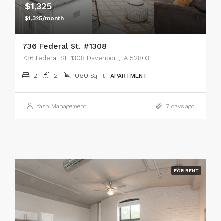
$1,325
$1,325/month
736 Federal St. #1308
736 Federal St. 1308 Davenport, IA 52803
2
2
1060
Sq Ft
APARTMENT
Yash Management
7 days ago
FOR RENT