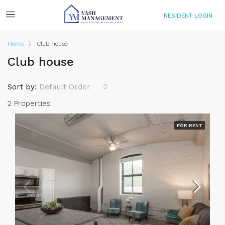
RESIDENT LOGIN
Home
Club house
Club house
Sort by:
Default Order
2 Properties
FOR RENT