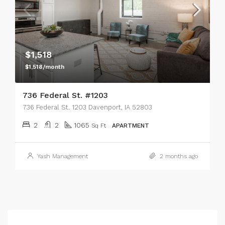
$1,518
$1,518/month
736 Federal St. #1203
736 Federal St. 1203 Davenport, IA 52803
2
2
1065
Sq Ft
APARTMENT
Yash Management
2 months ago