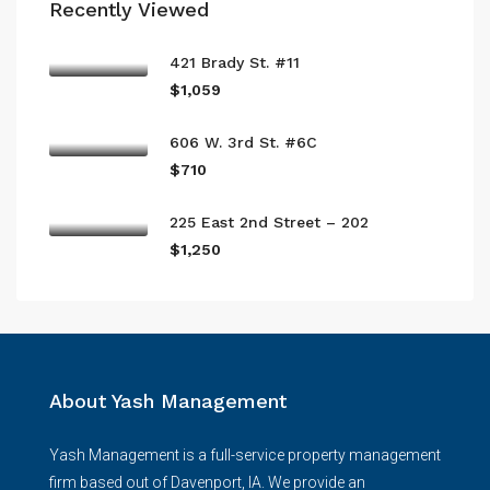
Recently Viewed
421 Brady St. #11
$1,059
606 W. 3rd St. #6C
$710
225 East 2nd Street – 202
$1,250
About Yash Management
Yash Management is a full-service property management
firm based out of Davenport, IA. We provide an