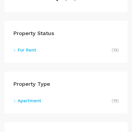
Property Status
For Rent
(19)
$71
602
Property Type
Apartment
(19)