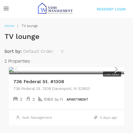
RESIDENT LOGIN
Home
TV lounge
TV lounge
Sort by:
Default Order
$1,325
2 Properties
$1,325/month
FOR RENT
736 Federal St. #1308
736 Federal St. 1308 Davenport, IA 52803
2
2
1060
Sq Ft
APARTMENT
Yash Management
5 days ago