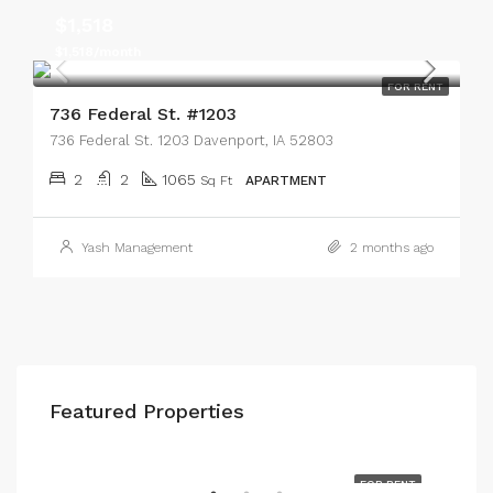
$1,518
$1,518/month
FOR RENT
736 Federal St. #1203
736 Federal St. 1203 Davenport, IA 52803
2
2
1065
Sq Ft
APARTMENT
Yash Management
2 months ago
Featured Properties
$700
608 W. 3rd St. 5D Davenport, IA 52801
RENT
FOR RENT