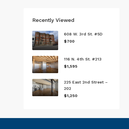
Recently Viewed
608 W. 3rd St. #5D
$700
116 N. 4th St. #213
$1,595
225 East 2nd Street –
202
$1,250