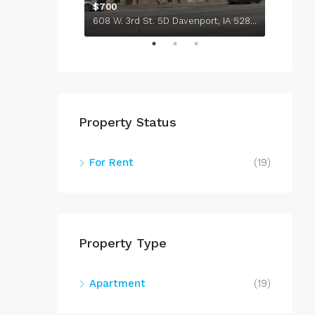
736 Federal St. 1308 Davenport, IA 52803
$700
608 W. 3rd St. 5D Davenport, IA 52801
$710
Property Status
For Rent
(19)
Property Type
Apartment
(19)