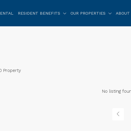
RENTAL
RESIDENT BENEFITS
OUR PROPERTIES
ABOUT
0 Property
No listing fou
FOR RENT
FOR RE
$1,325