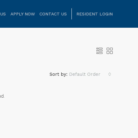
 US
APPLY NOW
CONTACT US
RESIDENT LOGIN
Sort by:
Default Order
nd.
NT
FOR RENT