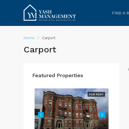
FIND A 
Home
Carport
Carport
Featured Properties
FOR RENT
FOR RENT