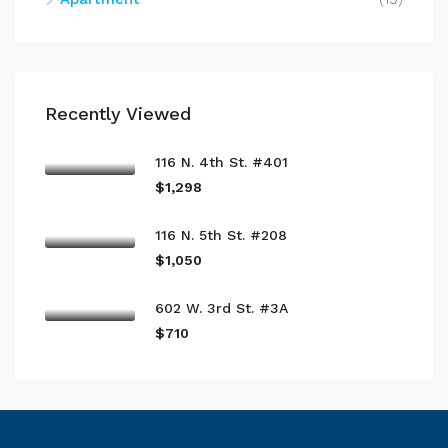
Recently Viewed
116 N. 4th St. #401
$1,298
116 N. 5th St. #208
$1,050
602 W. 3rd St. #3A
$710