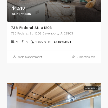
$1,518
$1,518/month
736 Federal St. #1203
736 Federal St. 1203 Davenport, IA 52803
2
2
1065
Sq Ft
APARTMENT
Yash Management
2 months ago
FOR RENT