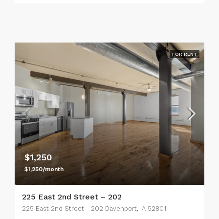
FOR RENT
$1,250
$1,250/month
225 East 2nd Street – 202
225 East 2nd Street - 202 Davenport, IA 52801