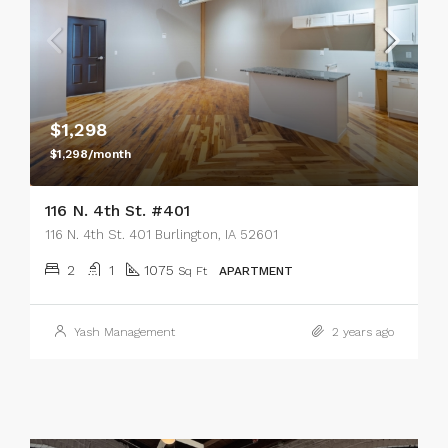
$1,298
$1,298/month
116 N. 4th St. #401
116 N. 4th St. 401 Burlington, IA 52601
2
1
1075
Sq Ft
APARTMENT
Yash Management
2 years ago