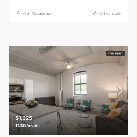
Yash Management
21 hours ago
FOR RENT
$1,325
$1,325/month