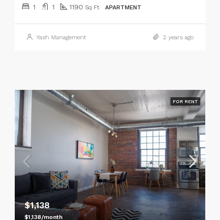
1
1
1190
Sq Ft
APARTMENT
Yash Management
2 years ago
FOR RENT
$1,138
$1,138/month