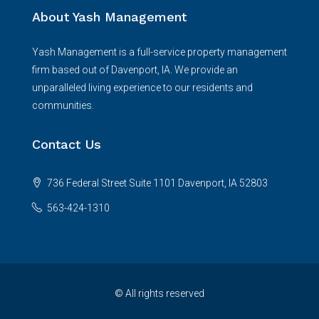
About Yash Management
Yash Management is a full-service property management
firm based out of Davenport, IA. We provide an
unparalleled living experience to our residents and
communities.
Contact Us
736 Federal Street Suite 1101 Davenport, IA 52803
563-424-1310
© All rights reserved