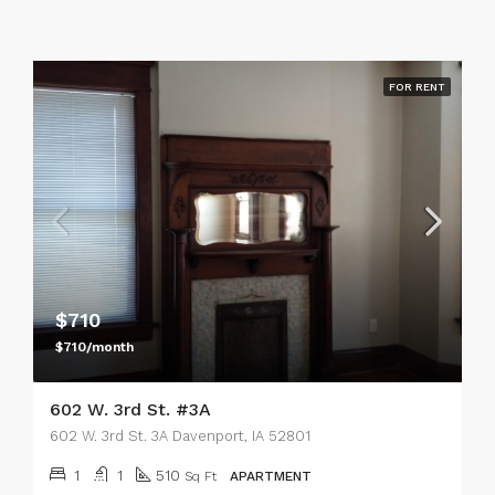
FOR RENT
$710
$710/month
602 W. 3rd St. #3A
602 W. 3rd St. 3A Davenport, IA 52801
1
1
510
Sq Ft
APARTMENT