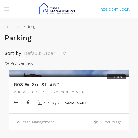
RESIDENT LOGIN
Home
Parking
Parking
Sort by:
Default Order
$700
19 Properties
$700/month
FOR RENT
608 W. 3rd St. #5D
608 W. 3rd St. 5D Davenport, IA 52801
1
1
475
Sq Ft
APARTMENT
Yash Management
21 hours ago