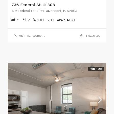
736 Federal St. #1308
736 Federal St. 1308 Davenport, IA 52803
2
2
1060
Sq Ft
APARTMENT
Yash Management
6 days ago
FOR RENT