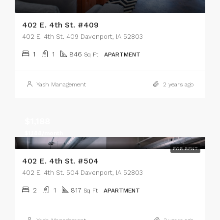
402 E. 4th St. #409
402 E. 4th St. 409 Davenport, IA 52803
1
1
846
Sq Ft
APARTMENT
Yash Management
2 years ago
$1,188
$1,188/month
FOR RENT
402 E. 4th St. #504
402 E. 4th St. 504 Davenport, IA 52803
2
1
817
Sq Ft
APARTMENT