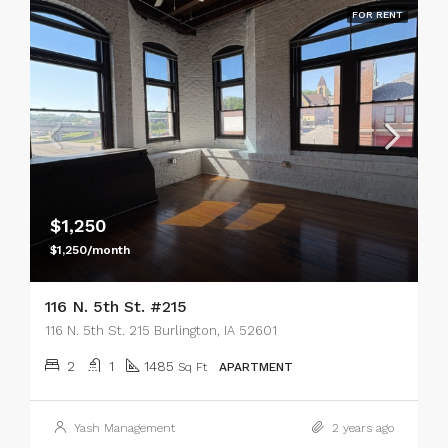
FOR RENT
$1,250
$1,250/month
116 N. 5th St. #215
116 N. 5th St. 215 Burlington, IA 52601
2
1
1485
Sq Ft
APARTMENT
Yash Management
2 years ago